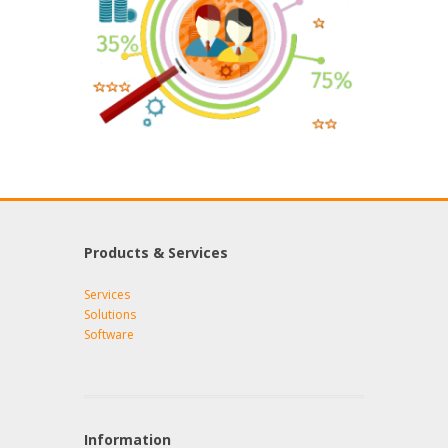
Products & Services
Services
Solutions
Software
Information