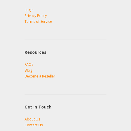
Login
Privacy Policy
Terms of Service
Resources
FAQs
Blog
Become a Reseller
Get In Touch
About Us
Contact Us