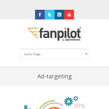
Facebook
Twitter
LinkedIn
Youtube
Ad-targeting