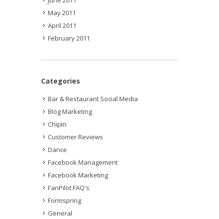
May 2011
April 2011
February 2011
Categories
Bar & Restaurant Social Media
Blog Marketing
ChipIn
Customer Reviews
Dance
Facebook Management
Facebook Marketing
FanPilot FAQ's
Formspring
General