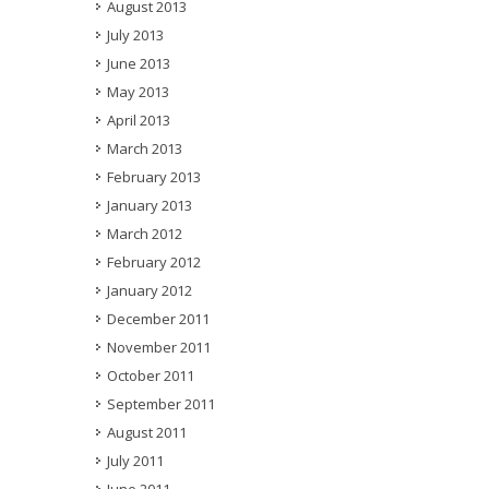
August 2013
July 2013
June 2013
May 2013
April 2013
March 2013
February 2013
January 2013
March 2012
February 2012
January 2012
December 2011
November 2011
October 2011
September 2011
August 2011
July 2011
June 2011