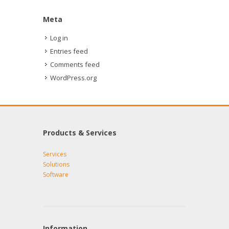
Meta
Log in
Entries feed
Comments feed
WordPress.org
Products & Services
Services
Solutions
Software
Information