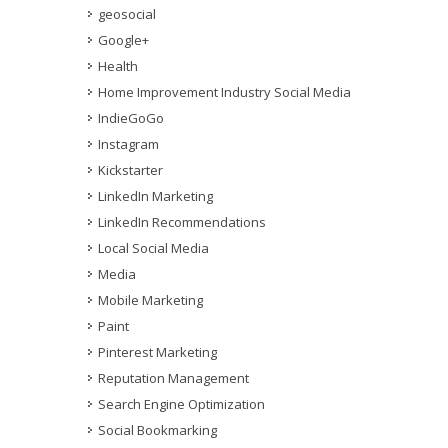
geosocial
Google+
Health
Home Improvement Industry Social Media
IndieGoGo
Instagram
Kickstarter
LinkedIn Marketing
LinkedIn Recommendations
Local Social Media
Media
Mobile Marketing
Paint
Pinterest Marketing
Reputation Management
Search Engine Optimization
Social Bookmarking