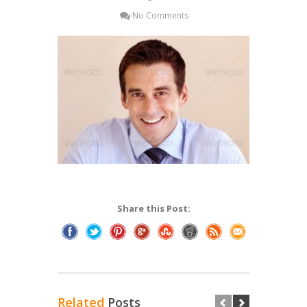
No Comments
Share this Post:
Related
Posts