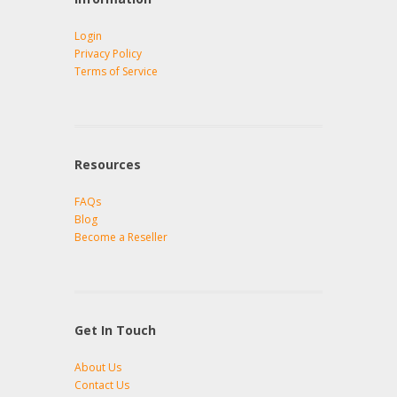
Login
Privacy Policy
Terms of Service
Resources
FAQs
Blog
Become a Reseller
Get In Touch
About Us
Contact Us