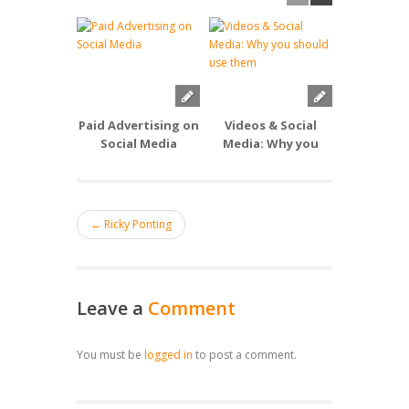
Paid Advertising on
Videos & Social
Smart Soc
Social Media
Media: Why you
should use them
← Ricky Ponting
Leave a
Comment
You must be
logged in
to post a comment.