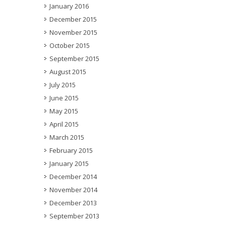
January 2016
December 2015
November 2015
October 2015
September 2015
August 2015
July 2015
June 2015
May 2015
April 2015
March 2015
February 2015
January 2015
December 2014
November 2014
December 2013
September 2013