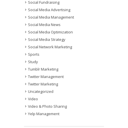
Social Fundraising
Social Media Advertising
Social Media Management
Social Media News
Social Media Optimization
Social Media Strategy
Social Network Marketing
Sports
Study
Tumblr Marketing
Twitter Management
Twitter Marketing
Uncategorized
Video
Video & Photo Sharing
Yelp Management