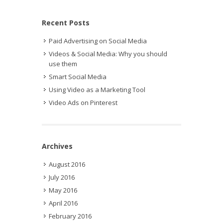
Recent Posts
Paid Advertising on Social Media
Videos & Social Media: Why you should
use them
Smart Social Media
Using Video as a Marketing Tool
Video Ads on Pinterest
Archives
August 2016
July 2016
May 2016
April 2016
February 2016