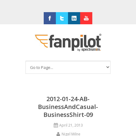
Facebook
Twitter
LinkedIn
Youtube
2012-01-24-AB-
BusinessAndCasual-
BusinessShirt-09
April 21, 2013
Nigel Milne